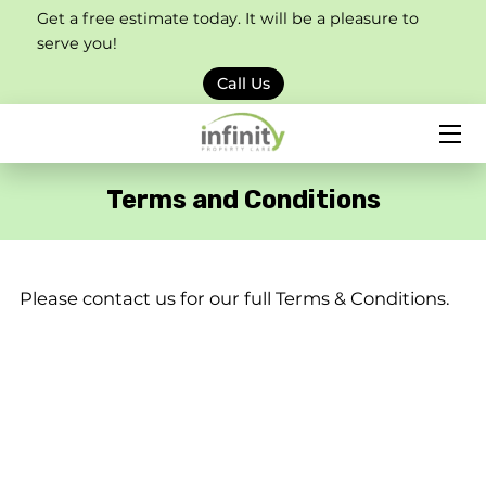
Get a free estimate today. It will be a pleasure to
serve you!
HOME
Call Us
SERVICES
PORTFOLIO
Terms and Conditions
BLOG
CONTACT US
Please contact us for our full Terms & Conditions.