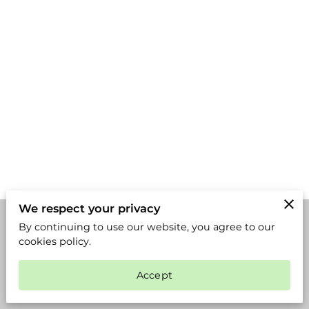
We respect your privacy
By continuing to use our website, you agree to our
Merchant Policies
Legal Notice
cookies policy.
Accept
powered by