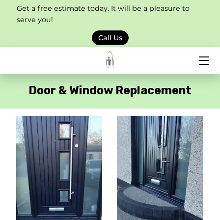
Get a free estimate today. It will be a pleasure to
serve you!
HOME
Call Us
SERVICES
PORTFOLIO
Door & Window Replacement
BLOG
CONTACT US