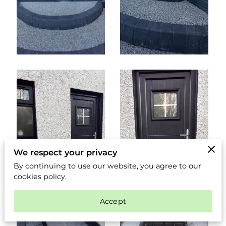
We respect your privacy
By continuing to use our website, you agree to our
cookies policy.
Accept